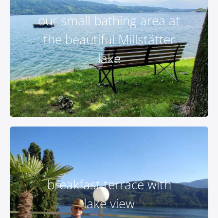
our small bathing area at
the beautiful Millstätter
lake
breakfast terrace with
lake view