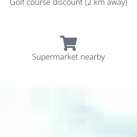
Golf course discount (2 km away)
Supermarket nearby
Our Pension
A
13.000 m²
large garden with parasols, dekchairs und