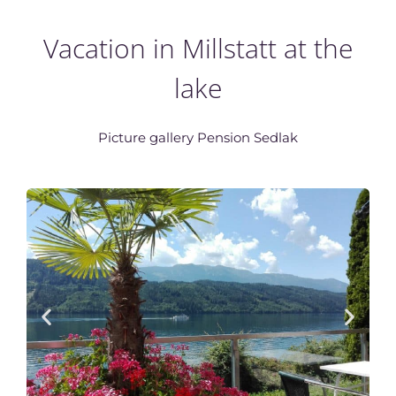
Vacation in Millstatt at the
lake
Picture gallery Pension Sedlak