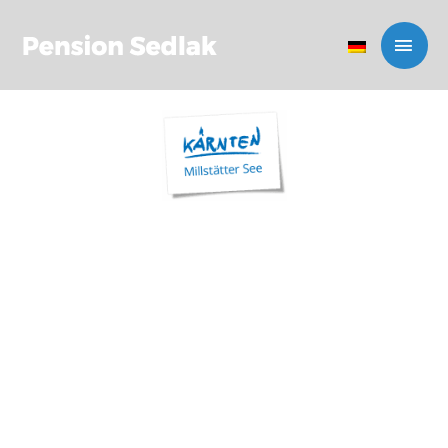
PENSION
SEDLAK IN
MILLSTATT
BED & BREAKFAST IN
CARINTHIA