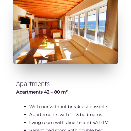
Apartments
Apartments 42 – 80 m²
With our without breakfast possible
Apartements with 1 – 3 bedrooms
living room with dinette and SAT-TV
Parent bed room with double bed