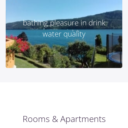
bathing pleasure in drink
water quality
Rooms & Apartments