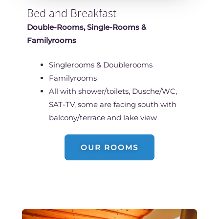
Bed and Breakfast
Double-Rooms, Single-Rooms &
Familyrooms
Singlerooms & Doublerooms
Familyrooms
All with shower/toilets, Dusche/WC,
SAT-TV, some are facing south with
balcony/terrace and lake view
OUR ROOMS