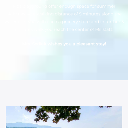
kids playground offer enough space for summer
aktivities. At a walking distance of 5 minutes along the
waterfront you will reach a grocery store and in further 5
minutes walk you reach the center of Millstatt.
Mrs. Sedlak wishes you a pleasant stay!