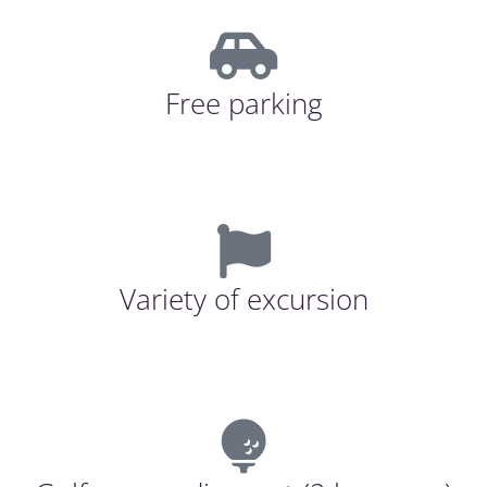
Free parking
Variety of excursion