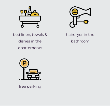
bed linen, towels &
hairdryer in the
dishes in the
bathroom
apartements
free parking