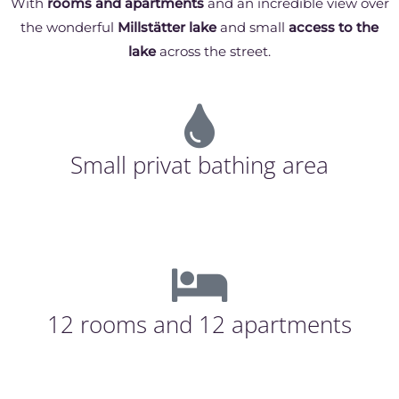
With
rooms and apartments
and an incredible view over
the wonderful
Millstätter lake
and small
access to the
lake
across the street.
Small privat bathing area
12 rooms and 12 apartments