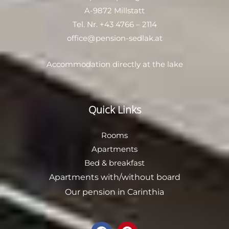
A-9872 Millstatt
Tel. Nr.
+43 4766 – 2114
office@pension-sedlak.at
Accommodation directly at the lake
Quick Links
Rooms
Apartments
Bed & breakfast
Apartments with/without board
Our
pension in Carinthia