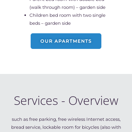
(walk through room) – garden side
Children bed room with two single
beds – garden side
OUR APARTMENTS
Services - Overview
such as free parking, free wireless Internet access,
bread service, lockable room for bicycles (also with