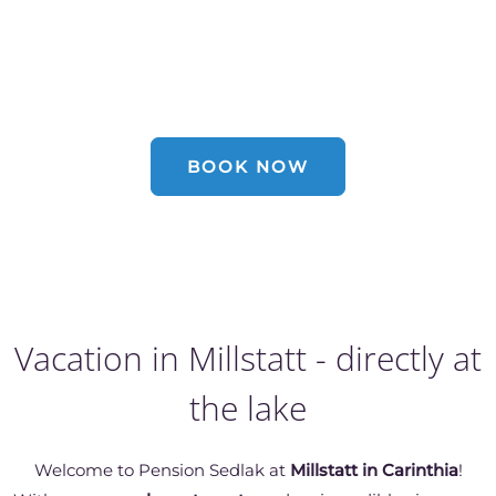
Holidays at the Millstätter lake
BOOK NOW
Vacation in Millstatt - directly at
the lake
Welcome to Pension Sedlak at
Millstatt in Carinthia
!