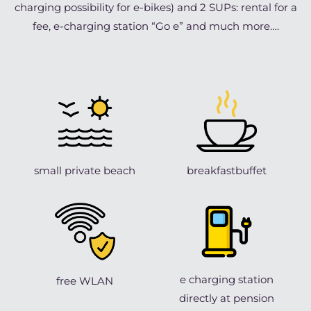
charging possibility for e-bikes) and 2 SUPs: rental for a
fee, e-charging station “Go e” and much more….
small private beach
breakfastbuffet
e charging station
free WLAN
directly at pension