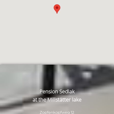
Pension Sedlak
at the Millstätter lake
Zopfenkopfweg 12