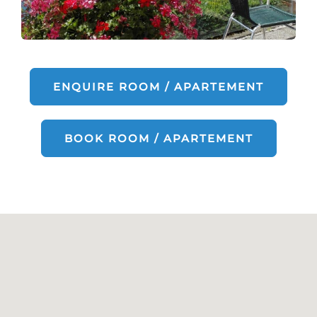
ENQUIRE ROOM / APARTEMENT
BOOK ROOM / APARTEMENT