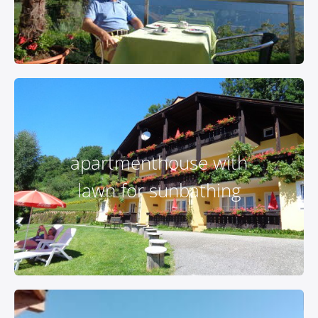
apartmenthouse with
lawn for sunbathing