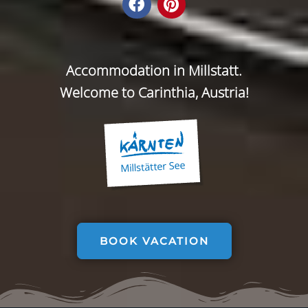
Accommodation in Millstatt.
Welcome to Carinthia, Austria!
BOOK VACATION